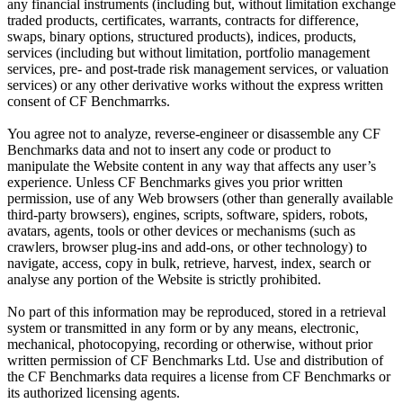
any financial instruments (including but, without limitation exchange
traded products, certificates, warrants, contracts for difference,
swaps, binary options, structured products), indices, products,
services (including but without limitation, portfolio management
services, pre- and post-trade risk management services, or valuation
services) or any other derivative works without the express written
consent of CF Benchmarrks.
You agree not to analyze, reverse-engineer or disassemble any CF
Benchmarks data and not to insert any code or product to
manipulate the Website content in any way that affects any user’s
experience. Unless CF Benchmarks gives you prior written
permission, use of any Web browsers (other than generally available
third-party browsers), engines, scripts, software, spiders, robots,
avatars, agents, tools or other devices or mechanisms (such as
crawlers, browser plug-ins and add-ons, or other technology) to
navigate, access, copy in bulk, retrieve, harvest, index, search or
analyse any portion of the Website is strictly prohibited.
No part of this information may be reproduced, stored in a retrieval
system or transmitted in any form or by any means, electronic,
mechanical, photocopying, recording or otherwise, without prior
written permission of CF Benchmarks Ltd. Use and distribution of
the CF Benchmarks data requires a license from CF Benchmarks or
its authorized licensing agents.