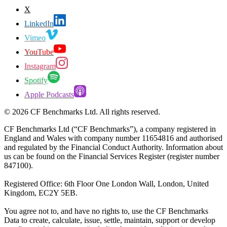
X
LinkedIn
Vimeo
YouTube
Instagram
Spotify
Apple Podcasts
©
2026
CF Benchmarks Ltd. All rights reserved.
CF Benchmarks Ltd (“CF Benchmarks”), a company registered in
England and Wales with company number 11654816 and authorised
and regulated by the Financial Conduct Authority. Information about
us can be found on the Financial Services Register (register number
847100).
Registered Office: 6th Floor One London Wall, London, United
Kingdom, EC2Y 5EB.
You agree not to, and have no rights to, use the CF Benchmarks
Data to create, calculate, issue, settle, maintain, support or develop