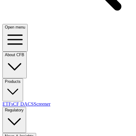
Open menu
About CFB
Products
ETFs
CF DACS
Screener
Regulatory