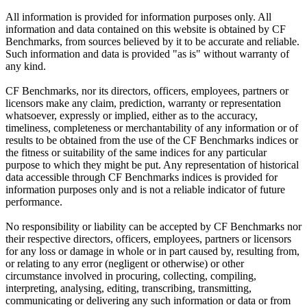
All information is provided for information purposes only. All
information and data contained on this website is obtained by CF
Benchmarks, from sources believed by it to be accurate and reliable.
Such information and data is provided "as is" without warranty of
any kind.
CF Benchmarks, nor its directors, officers, employees, partners or
licensors make any claim, prediction, warranty or representation
whatsoever, expressly or implied, either as to the accuracy,
timeliness, completeness or merchantability of any information or of
results to be obtained from the use of the CF Benchmarks indices or
the fitness or suitability of the same indices for any particular
purpose to which they might be put. Any representation of historical
data accessible through CF Benchmarks indices is provided for
information purposes only and is not a reliable indicator of future
performance.
No responsibility or liability can be accepted by CF Benchmarks nor
their respective directors, officers, employees, partners or licensors
for any loss or damage in whole or in part caused by, resulting from,
or relating to any error (negligent or otherwise) or other
circumstance involved in procuring, collecting, compiling,
interpreting, analysing, editing, transcribing, transmitting,
communicating or delivering any such information or data or from