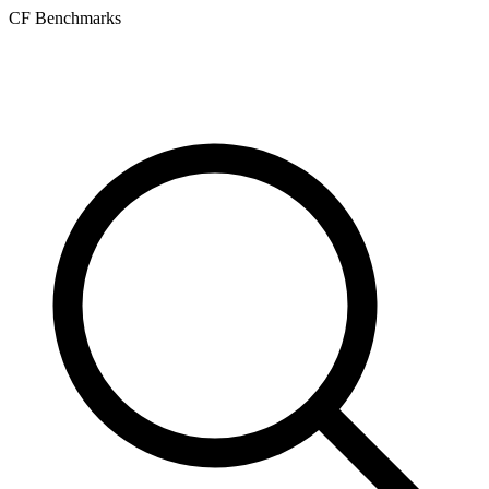
CF Benchmarks