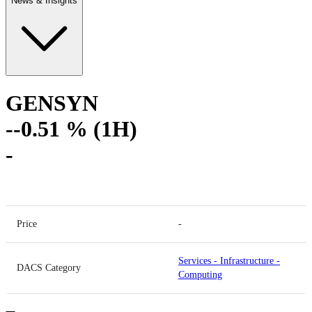
News & Insights
GENSYN
-
-0.51 % (1H)
-
Price
-
Services
-
Infrastructure
-
DACS Category
Computing