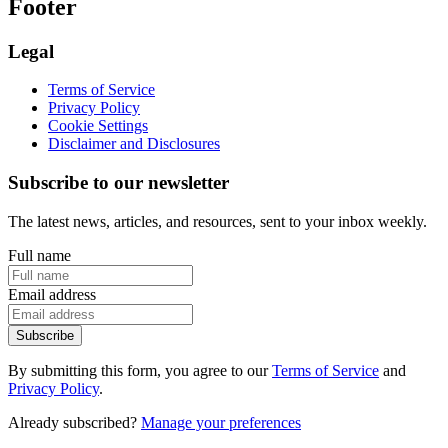
Footer
Legal
Terms of Service
Privacy Policy
Cookie Settings
Disclaimer and Disclosures
Subscribe to our newsletter
The latest news, articles, and resources, sent to your inbox weekly.
Full name
Email address
Subscribe
By submitting this form, you agree to our
Terms of Service
and
Privacy Policy
.
Already subscribed?
Manage your preferences