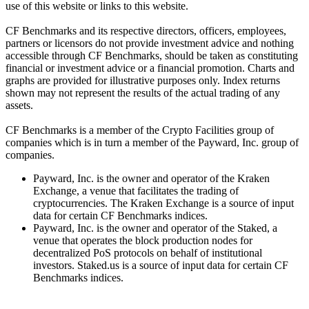
use of this website or links to this website.
CF Benchmarks and its respective directors, officers, employees,
partners or licensors do not provide investment advice and nothing
accessible through CF Benchmarks, should be taken as constituting
financial or investment advice or a financial promotion. Charts and
graphs are provided for illustrative purposes only. Index returns
shown may not represent the results of the actual trading of any
assets.
CF Benchmarks is a member of the Crypto Facilities group of
companies which is in turn a member of the Payward, Inc. group of
companies.
Payward, Inc. is the owner and operator of the Kraken
Exchange, a venue that facilitates the trading of
cryptocurrencies. The Kraken Exchange is a source of input
data for certain CF Benchmarks indices.
Payward, Inc. is the owner and operator of the Staked, a
venue that operates the block production nodes for
decentralized PoS protocols on behalf of institutional
investors. Staked.us is a source of input data for certain CF
Benchmarks indices.