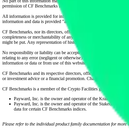
No part of this information may be reproduced, stored in a retrieval s
permission of CF Benchmarks Ltd. Use and distribution of the CF Ben
All information is provided for information purposes only. All inform
information and data is provided "as is" without warranty of any kind
CF Benchmarks, nor its directors, officers, employees, partners or lice
completeness or merchantability of any information or of results to be
might be put. Any representation of historical data accessible through
No responsibility or liability can be accepted by CF Benchmarks nor the
relating to any error (negligent or otherwise) or other circumstance in
information or data or from use of this website or links to this website.
CF Benchmarks and its respective directors, officers, employees, part
or investment advice or a financial promotion. Charts and graphs are pr
CF Benchmarks is a member of the Crypto Facilities group of compani
Payward, Inc. is the owner and operator of the Kraken Exchange
Payward, Inc. is the owner and operator of the Staked, a venue t
data for certain CF Benchmarks indices.
Please refer to the individual product family documentation for more 