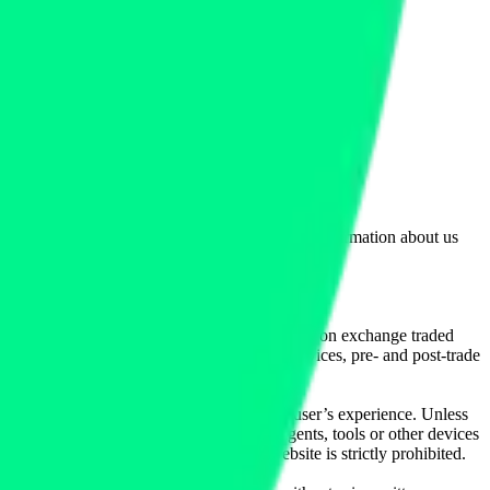
lated by the Financial Conduct Authority. Information about us
cial instruments (including but, without limitation exchange traded
ut without limitation, portfolio management services, pre- and post-trade
bsite content in any way that affects any user’s experience. Unless
pts, software, spiders, robots, avatars, agents, tools or other devices
, search or analyse any portion of the Website is strictly prohibited.