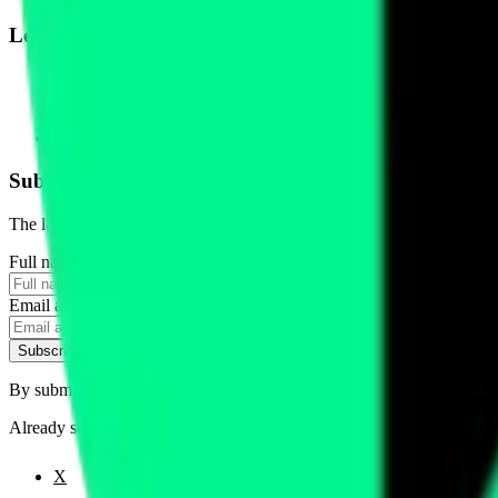
Legal
Terms of Service
Privacy Policy
Cookie Settings
Disclaimer and Disclosures
Subscribe to our newsletter
The latest news, articles, and resources, sent to your inbox weekly.
Full name
Email address
Subscribe
By submitting this form, you agree to our
Terms of Service
and
Priva
Already subscribed?
Manage your preferences
X