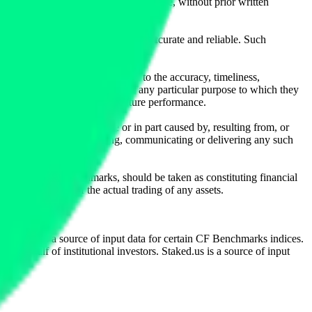
l, photocopying, recording or otherwise, without prior written
licensing agents.
from sources believed by it to be accurate and reliable. Such
 expressly or implied, either as to the accuracy, timeliness,
itability of the same indices for any particular purpose to which they
 not a reliable indicator of future performance.
any loss or damage in whole or in part caused by, resulting from, or
ing, transcribing, transmitting, communicating or delivering any such
ble through CF Benchmarks, should be taken as constituting financial
sent the results of the actual trading of any assets.
.
Exchange is a source of input data for certain CF Benchmarks indices.
on behalf of institutional investors. Staked.us is a source of input