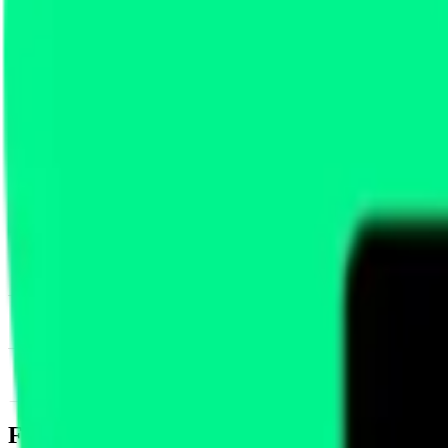
News & Insights
FUEL
-
-0.04 % (1H)
-
Price
-
DACS Category
Services
-
Infrastructure
-
Scaling
Footer