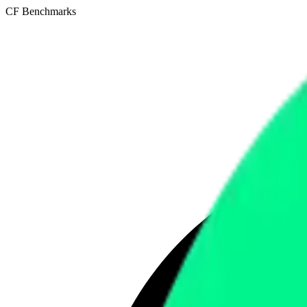
CF Benchmarks