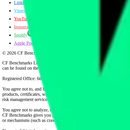
LinkedIn
Vimeo
YouTube
Instagram
Spotify
Apple Podcasts
©
2026
CF Benchmarks Ltd. All rights reserved.
CF Benchmarks Ltd (“CF Benchmarks”), a company registered in Eng
can be found on the Financial Services Register (register number 847
Registered Office: 6th Floor One London Wall, London, United K
You agree not to, and have no rights to, use the CF Benchmarks Data to
products, certificates, warrants, contracts for difference, swaps, binar
risk management services, or valuation services) or any other deriva
You agree not to analyze, reverse-engineer or disassemble any CF Ben
CF Benchmarks gives you prior written permission, use of any Web brows
or mechanisms (such as crawlers, browser plug-ins and add-ons, or other