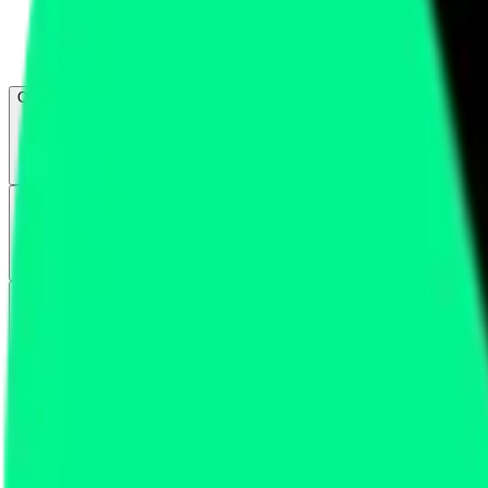
Open menu
About CFB
Products
ETFs
CF DACS
Screener
Regulatory