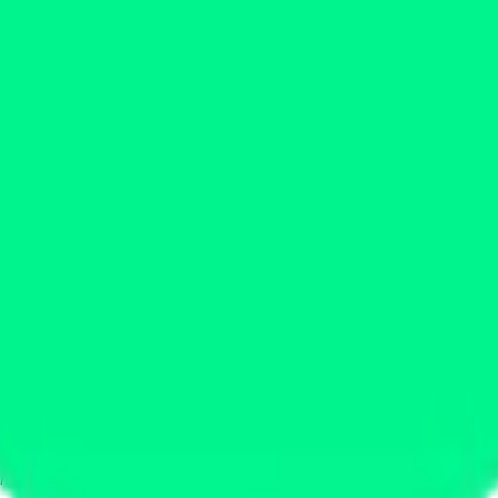
ystem or transmitted in any form or by any means, electronic, mechanica
chmarks data requires a license from CF Benchmarks or its authorized 
ation and data contained on this website is obtained by CF Benchmarks, 
.
nsors make any claim, prediction, warranty or representation whatsoever,
 obtained from the use of the CF Benchmarks indices or the fitness or su
 CF Benchmarks indices is provided for information purposes only and is
ir respective directors, officers, employees, partners or licensors for 
volved in procuring, collecting, compiling, interpreting, analysing, edit
ners or licensors do not provide investment advice and nothing accessi
ovided for illustrative purposes only. Index returns shown may not repre
es which is in turn a member of the Payward, Inc. group of companies
, a venue that facilitates the trading of cryptocurrencies. The Kraken 
hat operates the block production nodes for decentralized PoS protocols 
information about applicable input data sources.