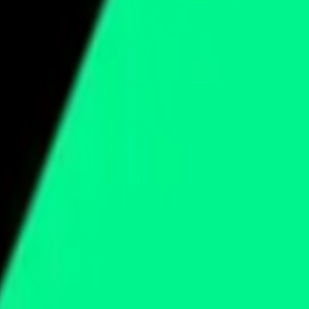
cy Policy
.