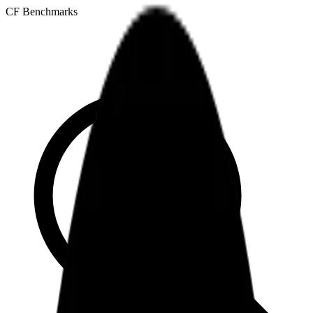
CF Benchmarks