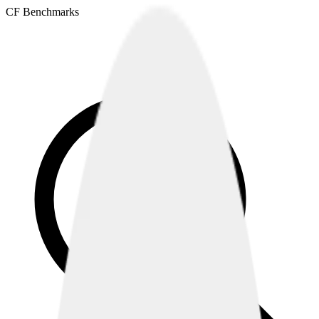
CF Benchmarks