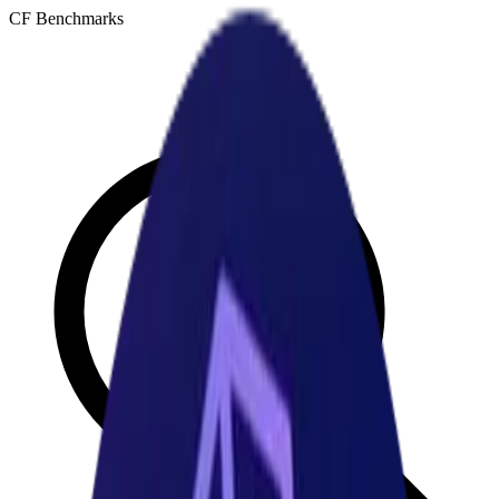
CF Benchmarks