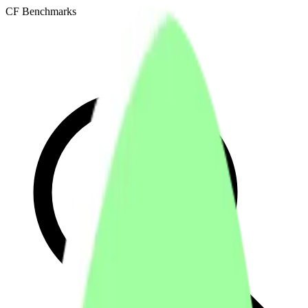
CF Benchmarks