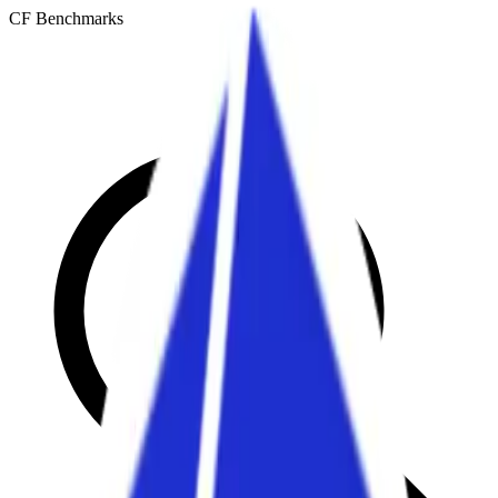
CF Benchmarks