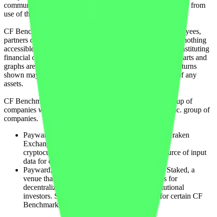
communicating or delivering any such information or data or from
use of this website or links to this website.
CF Benchmarks and its respective directors, officers, employees,
partners or licensors do not provide investment advice and nothing
accessible through CF Benchmarks, should be taken as constituting
financial or investment advice or a financial promotion. Charts and
graphs are provided for illustrative purposes only. Index returns
shown may not represent the results of the actual trading of any
assets.
CF Benchmarks is a member of the Crypto Facilities group of
companies which is in turn a member of the Payward, Inc. group of
companies.
Payward, Inc. is the owner and operator of the Kraken
Exchange, a venue that facilitates the trading of
cryptocurrencies. The Kraken Exchange is a source of input
data for certain CF Benchmarks indices.
Payward, Inc. is the owner and operator of the Staked, a
venue that operates the block production nodes for
decentralized PoS protocols on behalf of institutional
investors. Staked.us is a source of input data for certain CF
Benchmarks indices.