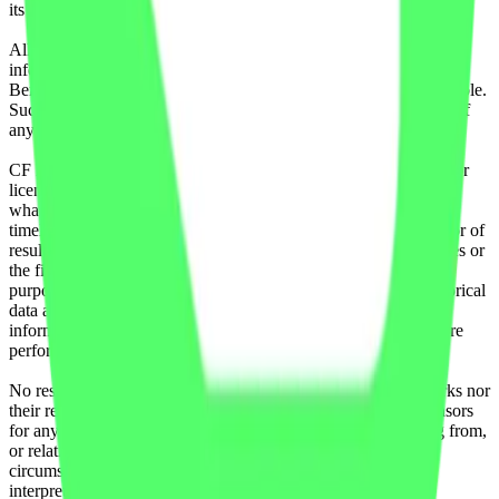
its authorized licensing agents.
All information is provided for information purposes only. All
information and data contained on this website is obtained by CF
Benchmarks, from sources believed by it to be accurate and reliable.
Such information and data is provided "as is" without warranty of
any kind.
CF Benchmarks, nor its directors, officers, employees, partners or
licensors make any claim, prediction, warranty or representation
whatsoever, expressly or implied, either as to the accuracy,
timeliness, completeness or merchantability of any information or of
results to be obtained from the use of the CF Benchmarks indices or
the fitness or suitability of the same indices for any particular
purpose to which they might be put. Any representation of historical
data accessible through CF Benchmarks indices is provided for
information purposes only and is not a reliable indicator of future
performance.
No responsibility or liability can be accepted by CF Benchmarks nor
their respective directors, officers, employees, partners or licensors
for any loss or damage in whole or in part caused by, resulting from,
or relating to any error (negligent or otherwise) or other
circumstance involved in procuring, collecting, compiling,
interpreting, analysing, editing, transcribing, transmitting,