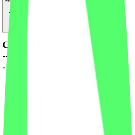
News & Insights
CXT
-
-1.90 % (1H)
-
Price
-
Services
-
Utility
-
DACS Category
Information & Data
Management