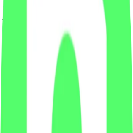
Footer
Legal
Terms of Service
Privacy Policy
Cookie Settings
Disclaimer and Disclosures
Subscribe to our newsletter
The latest news, articles, and resources, sent to your inbox weekly.
Full name
Email address
Subscribe
By submitting this form, you agree to our
Terms of Service
and
Privacy Policy
.
Already subscribed?
Manage your preferences