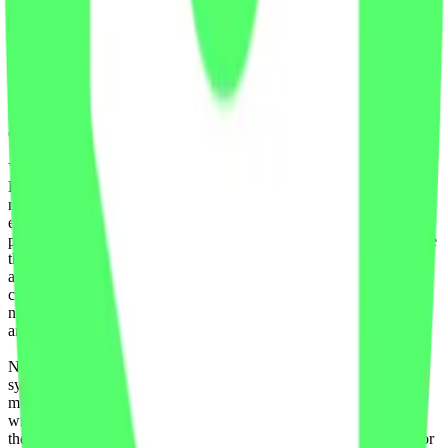
Data to create, calculate, issue, settle, maintain, support or develop
any financial instruments (including but, without limitation exchange
traded products, certificates, warrants, contracts for difference,
swaps, binary options, structured products), indices, products,
services (including but without limitation, portfolio management
services, pre- and post-trade risk management services, or valuation
services) or any other derivative works without the express written
consent of CF Benchmarrks.
You agree not to analyze, reverse-engineer or disassemble any CF
Benchmarks data and not to insert any code or product to
manipulate the Website content in any way that affects any user’s
experience. Unless CF Benchmarks gives you prior written
permission, use of any Web browsers (other than generally available
third-party browsers), engines, scripts, software, spiders, robots,
avatars, agents, tools or other devices or mechanisms (such as
crawlers, browser plug-ins and add-ons, or other technology) to
navigate, access, copy in bulk, retrieve, harvest, index, search or
analyse any portion of the Website is strictly prohibited.
No part of this information may be reproduced, stored in a retrieval
system or transmitted in any form or by any means, electronic,
mechanical, photocopying, recording or otherwise, without prior
written permission of CF Benchmarks Ltd. Use and distribution of
the CF Benchmarks data requires a license from CF Benchmarks or