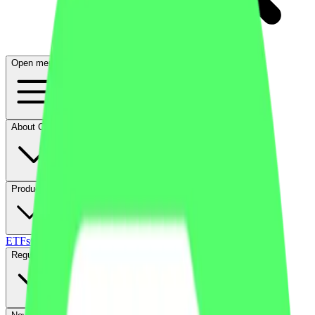
Open menu
About CFB
Products
ETFs
CF DACS
Screener
Regulatory