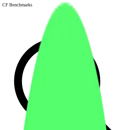
CF Benchmarks