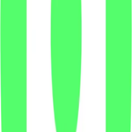
X
LinkedIn
Vimeo
YouTube
Instagram
Spotify
Apple Podcasts
©
2026
CF Benchmarks Ltd. All rights reserved.
CF Benchmarks Ltd (“CF Benchmarks”), a company registered in
England and Wales with company number 11654816 and authorised
and regulated by the Financial Conduct Authority. Information about
us can be found on the Financial Services Register (register number
847100).
Registered Office: 6th Floor One London Wall, London, United
Kingdom, EC2Y 5EB.
You agree not to, and have no rights to, use the CF Benchmarks