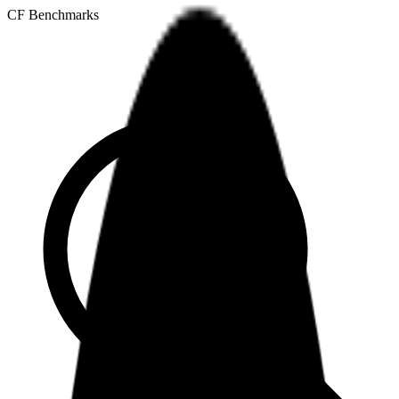
CF Benchmarks