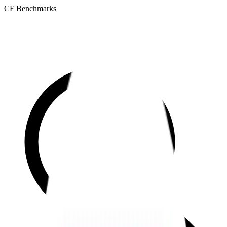
CF Benchmarks