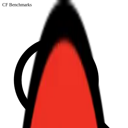
CF Benchmarks