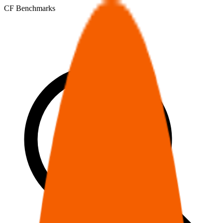
CF Benchmarks