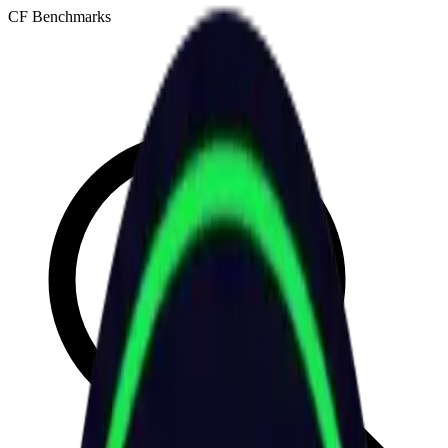
CF Benchmarks