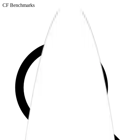
CF Benchmarks