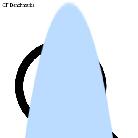
CF Benchmarks