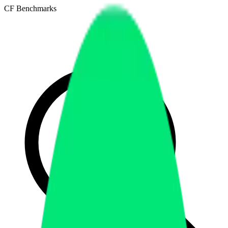
CF Benchmarks