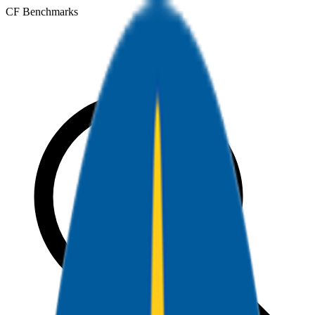
CF Benchmarks