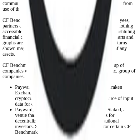
communicating or delivering any such information or data or from
use of this website or links to this website.
CF Benchmarks and its respective directors, officers, employees,
partners or licensors do not provide investment advice and nothing
accessible through CF Benchmarks, should be taken as constituting
financial or investment advice or a financial promotion. Charts and
graphs are provided for illustrative purposes only. Index returns
shown may not represent the results of the actual trading of any
assets.
CF Benchmarks is a member of the Crypto Facilities group of
companies which is in turn a member of the Payward, Inc. group of
companies.
Payward, Inc. is the owner and operator of the Kraken
Exchange, a venue that facilitates the trading of
cryptocurrencies. The Kraken Exchange is a source of input
data for certain CF Benchmarks indices.
Payward, Inc. is the owner and operator of the Staked, a
venue that operates the block production nodes for
decentralized PoS protocols on behalf of institutional
investors. Staked.us is a source of input data for certain CF
Benchmarks indices.