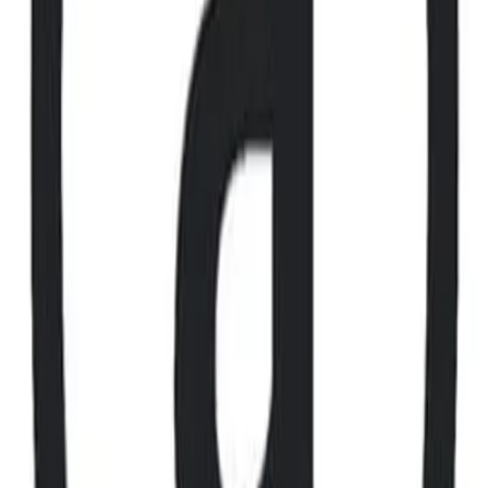
X
LinkedIn
Vimeo
YouTube
Instagram
Spotify
Apple Podcasts
©
2026
CF Benchmarks Ltd. All rights reserved.
CF Benchmarks Ltd (“CF Benchmarks”), a company registered in
England and Wales with company number 11654816 and authorised
and regulated by the Financial Conduct Authority. Information about
us can be found on the Financial Services Register (register number
847100).
Registered Office: 6th Floor One London Wall, London, United
Kingdom, EC2Y 5EB.
You agree not to, and have no rights to, use the CF Benchmarks