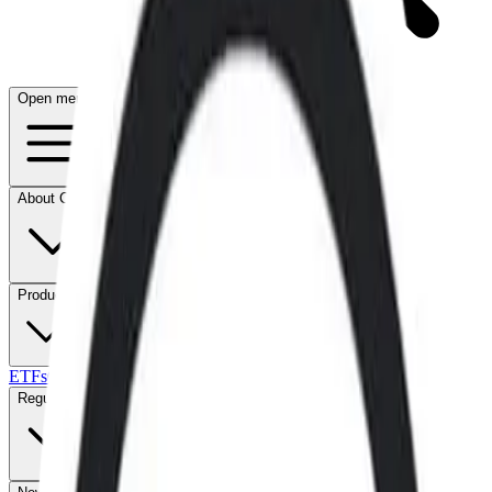
Open menu
About CFB
Products
ETFs
CF DACS
Screener
Regulatory