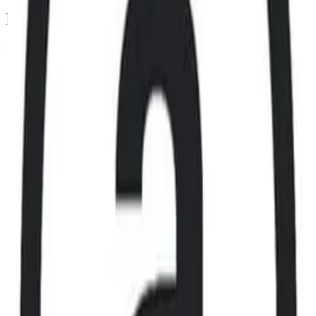
Footer
Legal
Terms of Service
Privacy Policy
Cookie Settings
Disclaimer and Disclosures
Subscribe to our newsletter
The latest news, articles, and resources, sent to your inbox weekly.
Full name
Email address
Subscribe
By submitting this form, you agree to our
Terms of Service
and
Privacy Policy
.
Already subscribed?
Manage your preferences