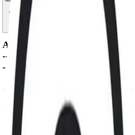
News & Insights
AR
-
-0.74 % (1H)
-
Price
-
Services
-
Utility
-
DACS Category
Information & Data
Management