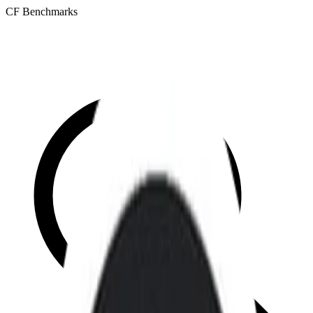
CF Benchmarks