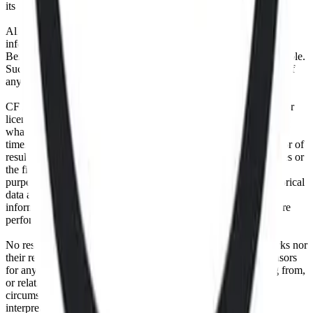
its authorized licensing agents.
All information is provided for information purposes only. All
information and data contained on this website is obtained by CF
Benchmarks, from sources believed by it to be accurate and reliable.
Such information and data is provided "as is" without warranty of
any kind.
CF Benchmarks, nor its directors, officers, employees, partners or
licensors make any claim, prediction, warranty or representation
whatsoever, expressly or implied, either as to the accuracy,
timeliness, completeness or merchantability of any information or of
results to be obtained from the use of the CF Benchmarks indices or
the fitness or suitability of the same indices for any particular
purpose to which they might be put. Any representation of historical
data accessible through CF Benchmarks indices is provided for
information purposes only and is not a reliable indicator of future
performance.
No responsibility or liability can be accepted by CF Benchmarks nor
their respective directors, officers, employees, partners or licensors
for any loss or damage in whole or in part caused by, resulting from,
or relating to any error (negligent or otherwise) or other
circumstance involved in procuring, collecting, compiling,
interpreting, analysing, editing, transcribing, transmitting,