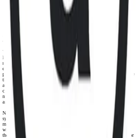
Data to create, calculate, issue, settle, maintain, support or develop
any financial instruments (including but, without limitation exchange
traded products, certificates, warrants, contracts for difference,
swaps, binary options, structured products), indices, products,
services (including but without limitation, portfolio management
services, pre- and post-trade risk management services, or valuation
services) or any other derivative works without the express written
consent of CF Benchmarrks.
You agree not to analyze, reverse-engineer or disassemble any CF
Benchmarks data and not to insert any code or product to
manipulate the Website content in any way that affects any user’s
experience. Unless CF Benchmarks gives you prior written
permission, use of any Web browsers (other than generally available
third-party browsers), engines, scripts, software, spiders, robots,
avatars, agents, tools or other devices or mechanisms (such as
crawlers, browser plug-ins and add-ons, or other technology) to
navigate, access, copy in bulk, retrieve, harvest, index, search or
analyse any portion of the Website is strictly prohibited.
No part of this information may be reproduced, stored in a retrieval
system or transmitted in any form or by any means, electronic,
mechanical, photocopying, recording or otherwise, without prior
written permission of CF Benchmarks Ltd. Use and distribution of
the CF Benchmarks data requires a license from CF Benchmarks or