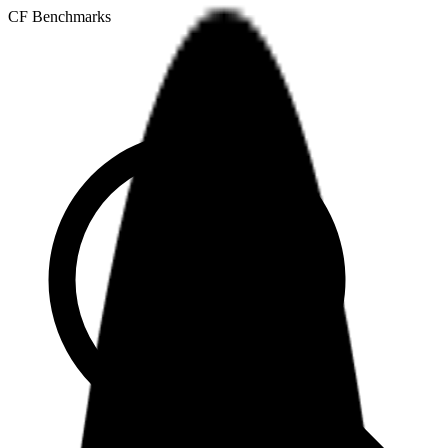
CF Benchmarks