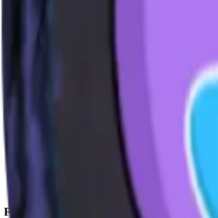
News & Insights
AIXBT
-
+1.33 % (1H)
-
Price
-
DACS Category
Services
-
Utility
-
Information 
Footer