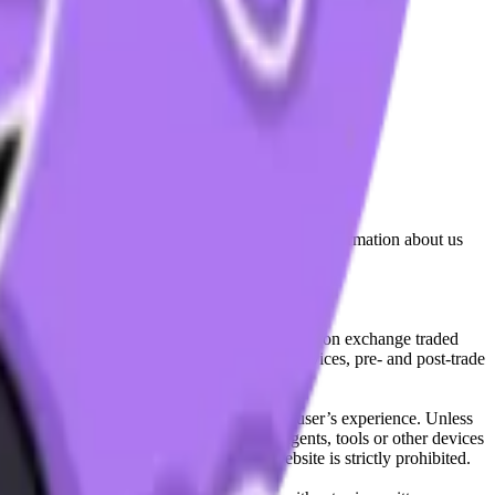
lated by the Financial Conduct Authority. Information about us
cial instruments (including but, without limitation exchange traded
ut without limitation, portfolio management services, pre- and post-trade
bsite content in any way that affects any user’s experience. Unless
pts, software, spiders, robots, avatars, agents, tools or other devices
, search or analyse any portion of the Website is strictly prohibited.