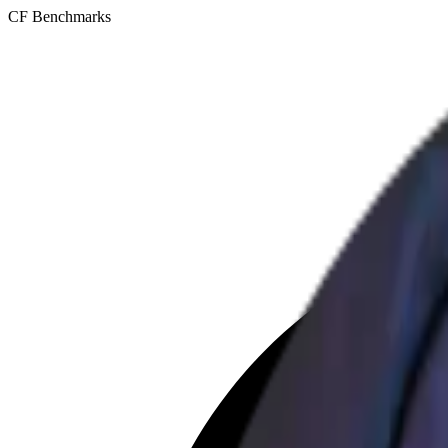
CF Benchmarks