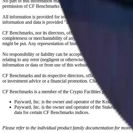
No part of this information may be reproduced, stored in a retrieval s
permission of CF Benchmarks Ltd. Use and distribution of the CF Ben
All information is provided for information purposes only. All inform
information and data is provided "as is" without warranty of any kind
CF Benchmarks, nor its directors, officers, employees, partners or lice
completeness or merchantability of any information or of results to be
might be put. Any representation of historical data accessible through
No responsibility or liability can be accepted by CF Benchmarks nor the
relating to any error (negligent or otherwise) or other circumstance in
information or data or from use of this website or links to this website.
CF Benchmarks and its respective directors, officers, employees, part
or investment advice or a financial promotion. Charts and graphs are pr
CF Benchmarks is a member of the Crypto Facilities group of compani
Payward, Inc. is the owner and operator of the Kraken Exchange
Payward, Inc. is the owner and operator of the Staked, a venue t
data for certain CF Benchmarks indices.
Please refer to the individual product family documentation for more 