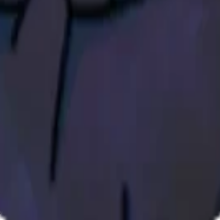
ystem or transmitted in any form or by any means, electronic, mechanica
chmarks data requires a license from CF Benchmarks or its authorized 
ation and data contained on this website is obtained by CF Benchmarks, 
.
nsors make any claim, prediction, warranty or representation whatsoever,
 obtained from the use of the CF Benchmarks indices or the fitness or su
 CF Benchmarks indices is provided for information purposes only and is
ir respective directors, officers, employees, partners or licensors for 
volved in procuring, collecting, compiling, interpreting, analysing, edit
ners or licensors do not provide investment advice and nothing accessi
ovided for illustrative purposes only. Index returns shown may not repre
es which is in turn a member of the Payward, Inc. group of companies
, a venue that facilitates the trading of cryptocurrencies. The Kraken 
hat operates the block production nodes for decentralized PoS protocols 
information about applicable input data sources.