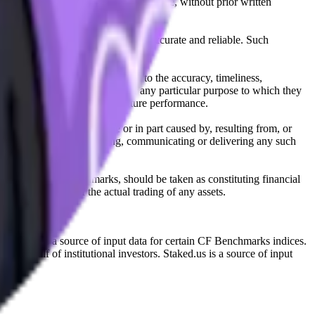
l, photocopying, recording or otherwise, without prior written
licensing agents.
from sources believed by it to be accurate and reliable. Such
 expressly or implied, either as to the accuracy, timeliness,
itability of the same indices for any particular purpose to which they
 not a reliable indicator of future performance.
any loss or damage in whole or in part caused by, resulting from, or
ing, transcribing, transmitting, communicating or delivering any such
ble through CF Benchmarks, should be taken as constituting financial
sent the results of the actual trading of any assets.
.
Exchange is a source of input data for certain CF Benchmarks indices.
on behalf of institutional investors. Staked.us is a source of input