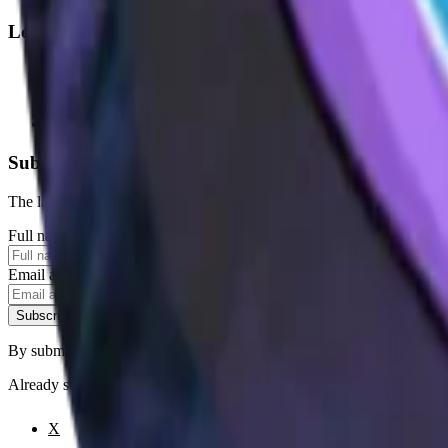
Legal
Terms of Service
Privacy Policy
Cookie Settings
Disclaimer and Disclosures
Subscribe to our newsletter
The latest news, articles, and resources, sent to your inbox weekly.
Full name
Email address
Subscribe
By submitting this form, you agree to our
Terms of Service
and
Priva
Already subscribed?
Manage your preferences
X