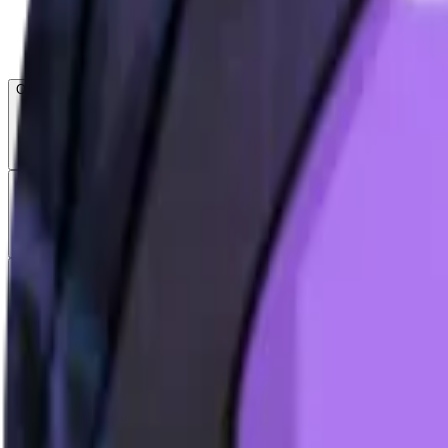
Open menu
About CFB
Products
ETFs
CF DACS
Screener
Regulatory