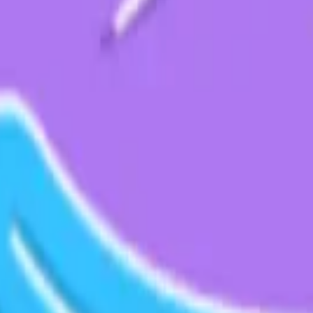
& Data Management