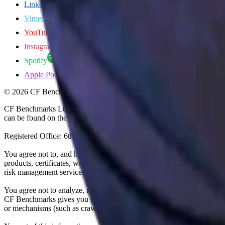
LinkedIn
Vimeo
YouTube
Instagram
Spotify
Apple Podcasts
©
2026
CF Benchmarks Ltd. All rights reserved.
CF Benchmarks Ltd (“CF Benchmarks”), a company registered in Eng
can be found on the Financial Services Register (register number 847
Registered Office: 6th Floor One London Wall, London, United K
You agree not to, and have no rights to, use the CF Benchmarks Data to
products, certificates, warrants, contracts for difference, swaps, binar
risk management services, or valuation services) or any other deriva
You agree not to analyze, reverse-engineer or disassemble any CF Ben
CF Benchmarks gives you prior written permission, use of any Web brows
or mechanisms (such as crawlers, browser plug-ins and add-ons, or other