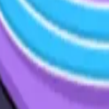
cy Policy
.