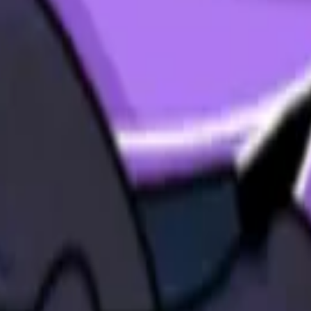
land and Wales with company number 11654816 and authorised and regu
100).
ingdom, EC2Y 5EB.
 create, calculate, issue, settle, maintain, support or develop any finan
y options, structured products), indices, products, services (including b
tive works without the express written consent of CF Benchmarrks.
chmarks data and not to insert any code or product to manipulate the We
ers (other than generally available third-party browsers), engines, scri
 technology) to navigate, access, copy in bulk, retrieve, harvest, index