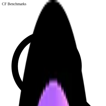
CF Benchmarks