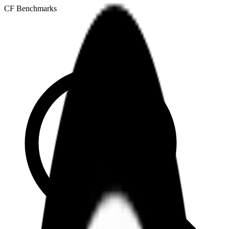
CF Benchmarks