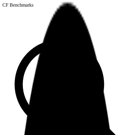
CF Benchmarks