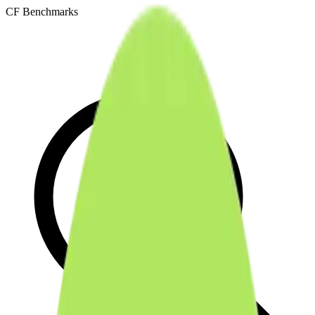
CF Benchmarks