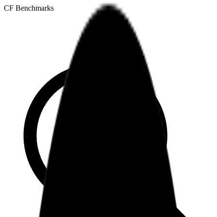
CF Benchmarks